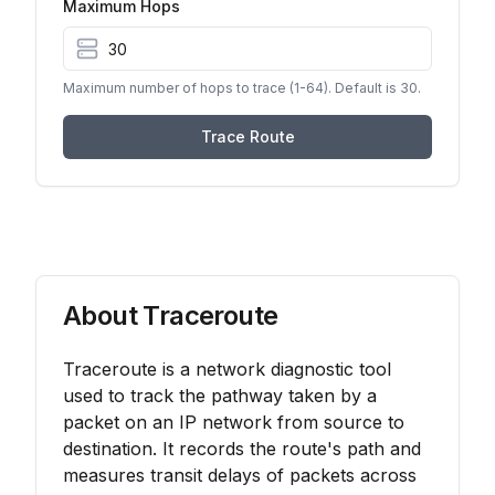
Maximum Hops
Maximum number of hops to trace (1-64). Default is 30.
Trace Route
About Traceroute
Traceroute is a network diagnostic tool
used to track the pathway taken by a
packet on an IP network from source to
destination. It records the route's path and
measures transit delays of packets across