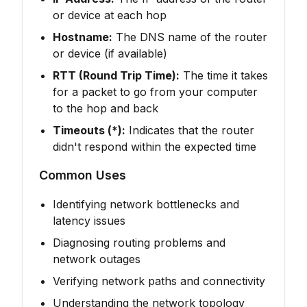
or device at each hop
Hostname:
The DNS name of the router
or device (if available)
RTT (Round Trip Time):
The time it takes
for a packet to go from your computer
to the hop and back
Timeouts (*):
Indicates that the router
didn't respond within the expected time
Common Uses
Identifying network bottlenecks and
latency issues
Diagnosing routing problems and
network outages
Verifying network paths and connectivity
Understanding the network topology