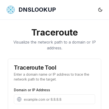
DNSLOOKUP
Traceroute
Visualize the network path to a domain or IP
address.
Traceroute Tool
Enter a domain name or IP address to trace the
network path to the target.
Domain or IP Address