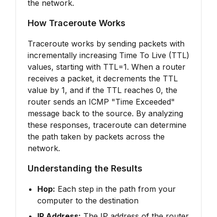
the network.
How Traceroute Works
Traceroute works by sending packets with
incrementally increasing Time To Live (TTL)
values, starting with TTL=1. When a router
receives a packet, it decrements the TTL
value by 1, and if the TTL reaches 0, the
router sends an ICMP "Time Exceeded"
message back to the source. By analyzing
these responses, traceroute can determine
the path taken by packets across the
network.
Understanding the Results
Hop:
Each step in the path from your
computer to the destination
IP Address:
The IP address of the router