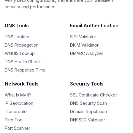
verify DNS configurations, and enhance your website's
security and performance.
DNS Tools
Email Authentication
DNS Lookup
SPF Validator
DNS Propagation
DKIM Validator
WHOIS Lookup
DMARC Analyzer
DNS Health Check
DNS Response Time
Network Tools
Security Tools
What Is My IP
SSL Certificate Checker
IP Geolocation
DNS Security Scan
Traceroute
Domain Reputation
Ping Tool
DNSSEC Validator
Port Scanner