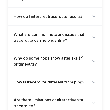
How do I interpret traceroute results?
What are common network issues that
traceroute can help identify?
Why do some hops show asterisks (*)
or timeouts?
How is traceroute different from ping?
Are there limitations or alternatives to
traceroute?