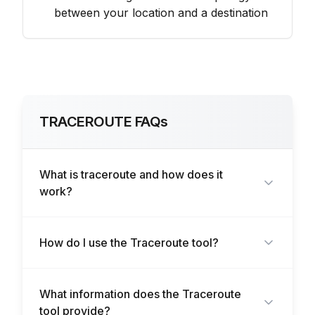
between your location and a destination
TRACEROUTE FAQs
What is traceroute and how does it
work?
How do I use the Traceroute tool?
What information does the Traceroute
tool provide?