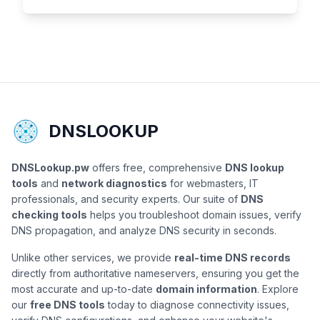
DNSLOOKUP
DNSLookup.pw
offers free, comprehensive
DNS lookup
tools
and
network diagnostics
for webmasters, IT
professionals, and security experts. Our suite of
DNS
checking tools
helps you troubleshoot domain issues, verify
DNS propagation, and analyze DNS security in seconds.
Unlike other services, we provide
real-time DNS records
directly from authoritative nameservers, ensuring you get the
most accurate and up-to-date
domain information
. Explore
our
free DNS tools
today to diagnose connectivity issues,