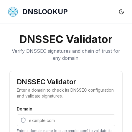
DNSLOOKUP
DNSSEC Validator
Verify DNSSEC signatures and chain of trust for
any domain.
DNSSEC Validator
Enter a domain to check its DNSSEC configuration
and validate signatures.
Domain
Enter a domain name (e.g., example.com) to validate its