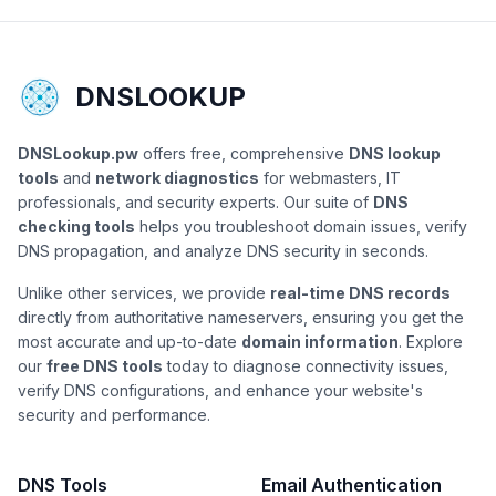
DNSLOOKUP
DNSLookup.pw
offers free, comprehensive
DNS lookup
tools
and
network diagnostics
for webmasters, IT
professionals, and security experts. Our suite of
DNS
checking tools
helps you troubleshoot domain issues, verify
DNS propagation, and analyze DNS security in seconds.
Unlike other services, we provide
real-time DNS records
directly from authoritative nameservers, ensuring you get the
most accurate and up-to-date
domain information
. Explore
our
free DNS tools
today to diagnose connectivity issues,
verify DNS configurations, and enhance your website's
security and performance.
DNS Tools
Email Authentication