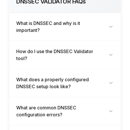
DNSSEC VALIDATOR FAQs
What is DNSSEC and why is it
important?
How do I use the DNSSEC Validator
tool?
What does a properly configured
DNSSEC setup look like?
What are common DNSSEC
configuration errors?