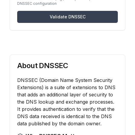
DNSSEC configuration
Validate DNSSEC
About DNSSEC
DNSSEC (Domain Name System Security
Extensions) is a suite of extensions to DNS
that adds an additional layer of security to
the DNS lookup and exchange processes.
It provides authentication to verify that the
DNS data received is identical to the DNS
data published by the domain owner.