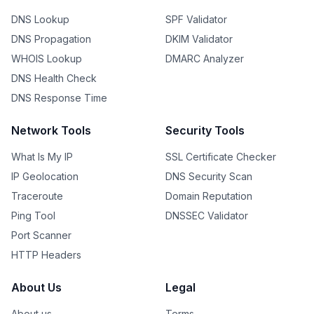
DNS Lookup
SPF Validator
DNS Propagation
DKIM Validator
WHOIS Lookup
DMARC Analyzer
DNS Health Check
DNS Response Time
Network Tools
Security Tools
What Is My IP
SSL Certificate Checker
IP Geolocation
DNS Security Scan
Traceroute
Domain Reputation
Ping Tool
DNSSEC Validator
Port Scanner
HTTP Headers
About Us
Legal
About us
Terms