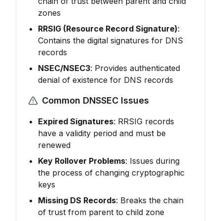
chain of trust between parent and child
zones
RRSIG (Resource Record Signature)
:
Contains the digital signatures for DNS
records
NSEC/NSEC3
: Provides authenticated
denial of existence for DNS records
Common DNSSEC Issues
Expired Signatures
: RRSIG records
have a validity period and must be
renewed
Key Rollover Problems
: Issues during
the process of changing cryptographic
keys
Missing DS Records
: Breaks the chain
of trust from parent to child zone