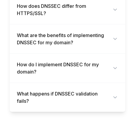
How does DNSSEC differ from
HTTPS/SSL?
What are the benefits of implementing
DNSSEC for my domain?
How do I implement DNSSEC for my
domain?
What happens if DNSSEC validation
fails?