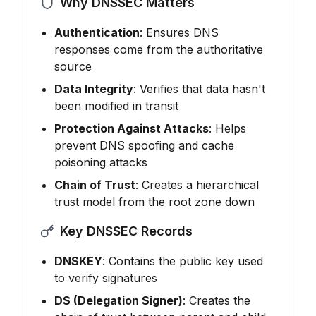
Why DNSSEC Matters
Authentication
: Ensures DNS
responses come from the authoritative
source
Data Integrity
: Verifies that data hasn't
been modified in transit
Protection Against Attacks
: Helps
prevent DNS spoofing and cache
poisoning attacks
Chain of Trust
: Creates a hierarchical
trust model from the root zone down
Key DNSSEC Records
DNSKEY
: Contains the public key used
to verify signatures
DS (Delegation Signer)
: Creates the