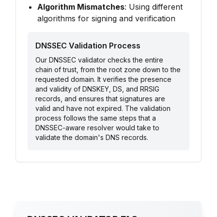
Algorithm Mismatches
: Using different
algorithms for signing and verification
DNSSEC Validation Process
Our DNSSEC validator checks the entire
chain of trust, from the root zone down to the
requested domain. It verifies the presence
and validity of DNSKEY, DS, and RRSIG
records, and ensures that signatures are
valid and have not expired. The validation
process follows the same steps that a
DNSSEC-aware resolver would take to
validate the domain's DNS records.